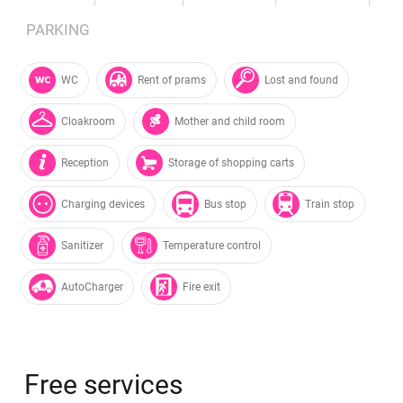
PARKING
WC
Rent of prams
Lost and found
Cloakroom
Mother and child room
Reception
Storage of shopping carts
Charging devices
Bus stop
Train stop
Sanitizer
Temperature control
AutoCharger
Fire exit
Free services