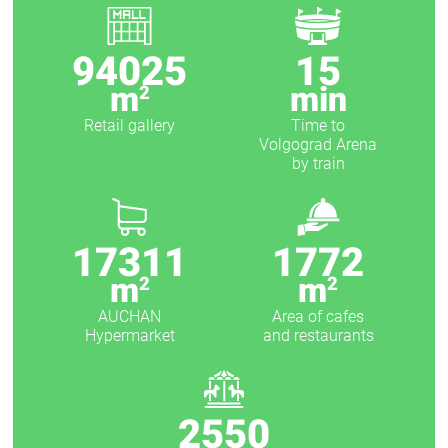
94025
15
m
min
2
Retail gallery
Time to
Volgograd Arena
by train
17311
1772
m
m
2
2
AUCHAN
Area of ​​cafes
Hypermarket
and restaurants
2550