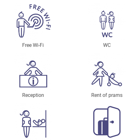
Free Wi-Fi
WC
Reception
Rent of prams