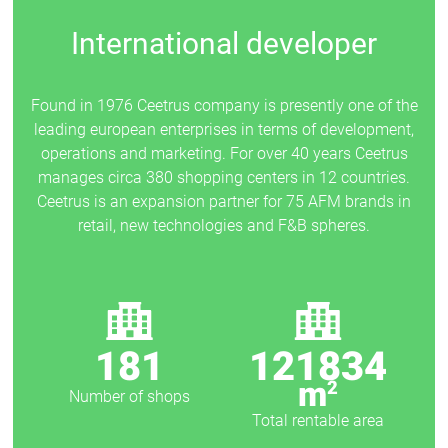
International developer
Found in 1976 Ceetrus company is presently one of the
leading european enterprises in terms of development,
operations and marketing. For over 40 years Ceetrus
manages circa 380 shopping centers in 12 countries.
Ceetrus is an expansion partner for 75 AFM brands in
retail, new technologies and F&B spheres.
181
121834
m
2
Number of shops
Total rentable area