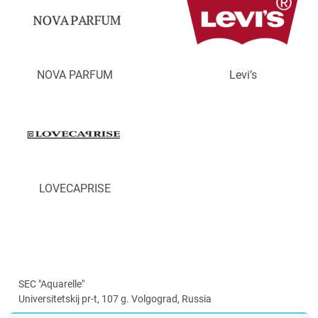
NOVA PARFUM
Levi’s
LOVECAPRISE
SEC "Aquarelle"
Universitetskij pr-t, 107 g. Volgograd, Russia
info@aquarelle-centre.ru