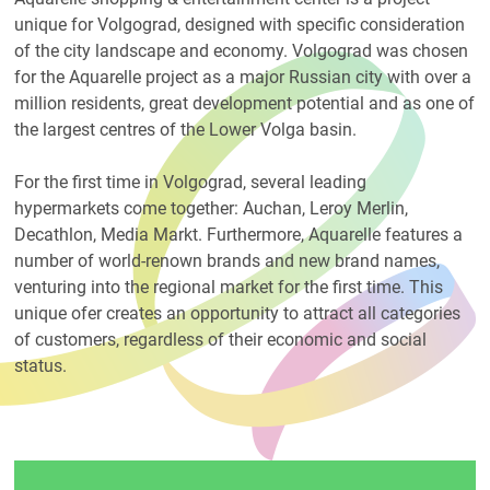
unique for Volgograd, designed with specific consideration
of the city landscape and economy. Volgograd was chosen
for the Aquarelle project as a major Russian city with over a
million residents, great development potential and as one of
the largest centres of the Lower Volga basin.
For the first time in Volgograd, several leading
hypermarkets come together: Auchan, Leroy Merlin,
Decathlon, Media Markt. Furthermore, Aquarelle features a
number of world-renown brands and new brand names,
venturing into the regional market for the first time. This
unique ofer creates an opportunity to attract all categories
of customers, regardless of their economic and social
status.