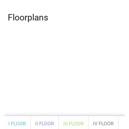
Floorplans
I FLOOR
II FLOOR
III FLOOR
IV FLOOR