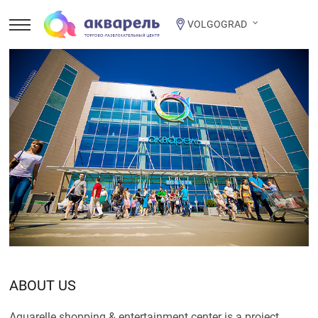
VOLGOGRAD
ABOUT US
Aquarelle shopping & entertainment center is a project