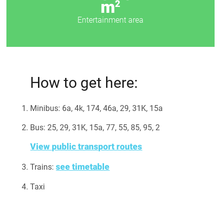
m
2
Entertainment area
How to get here:
Minibus: 6а, 4k, 174, 46а, 29, 31K, 15a
Bus: 25, 29, 31K, 15a, 77, 55, 85, 95, 2
View public transport routes
see timetable
Trains:
Taxi