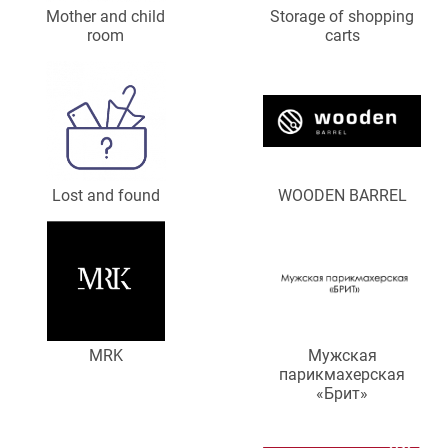
Mother and child
Storage of shopping
room
carts
Lost and found
WOODEN BARREL
MRK
Мужская
парикмахерская
«Брит»